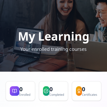
My Learning
Your enrolled training courses
0
0
0
Enrolled
Completed
Certificates