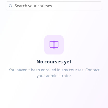
No courses yet
You haven't been enrolled in any courses. Contact
your administrator.